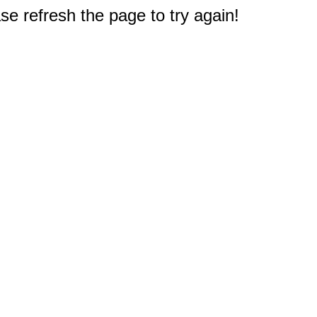
e refresh the page to try again!