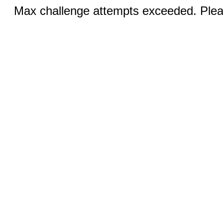
Max challenge attempts exceeded. Pleas