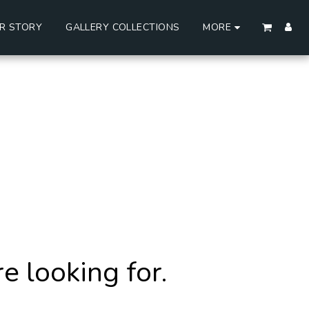
R STORY
GALLERY COLLECTIONS
MORE
 looking for.