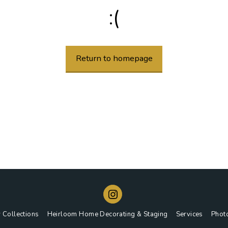
:(
Return to homepage
 Collections
Heirloom Home Decorating & Staging
Services
Phot