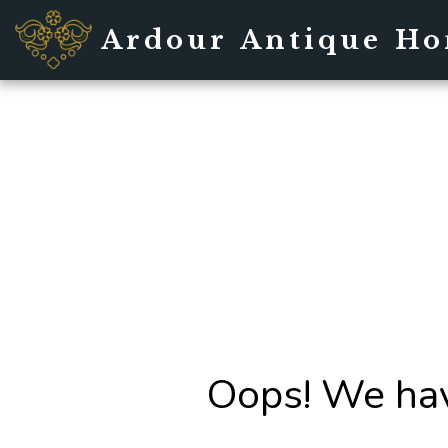
Ardour Antique H
Oops! We hav