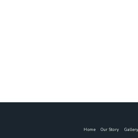
Home
Our Story
Gallery