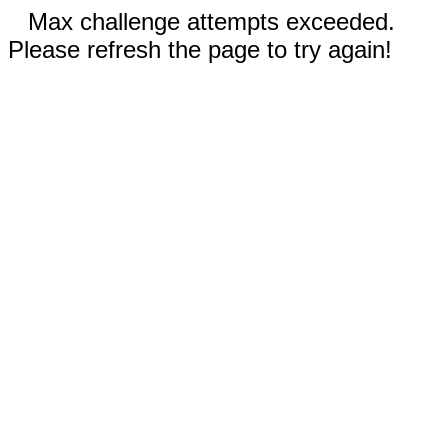
Max challenge attempts exceeded.
Please refresh the page to try again!