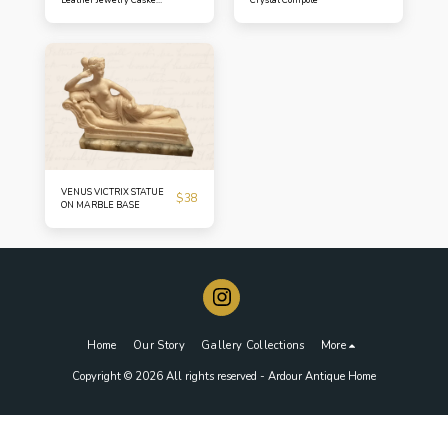
Turn-of-the-Century
Petite Box
VENUS VICTRIX STATUE
$
38
ON MARBLE BASE
Home
Our Story
Gallery Collections
More
Copyright © 2026 All rights reserved -
Ardour Antique Home