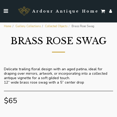
Ardour Antique Home
Home
Gallery Collections
Collected Objects
Brass Rose Swag
BRASS ROSE SWAG
Delicate trailing floral design with an aged patina, ideal for
draping over mirrors, artwork, or incorporating into a collected
antique vignette for a soft gilded touch.
12” wide brass rose swag with a 5” center drop
$
65