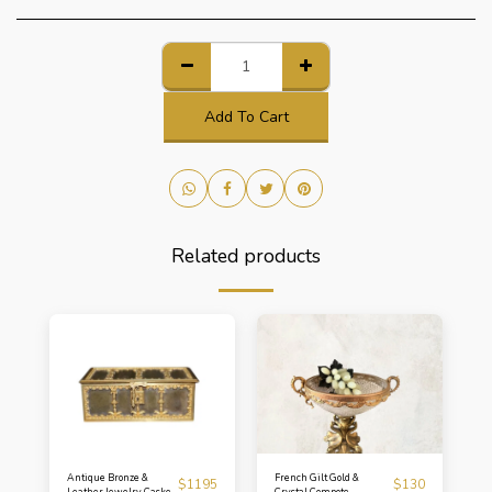
Add To Cart
Related products
Antique Bronze &
French Gilt Gold &
$
1195
$
130
Leather Jewelry Casket
Crystal Compote