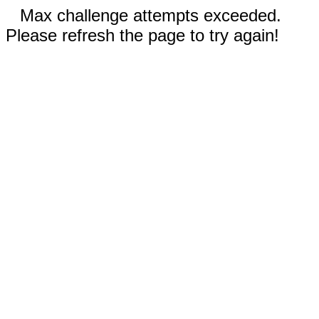
Max challenge attempts exceeded.
Please refresh the page to try again!