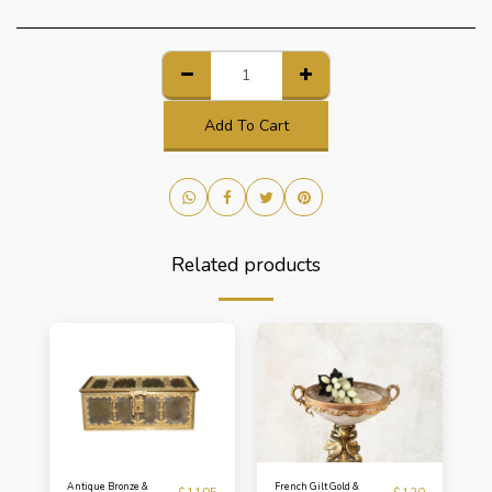
Add To Cart
Related products
Antique Bronze &
French Gilt Gold &