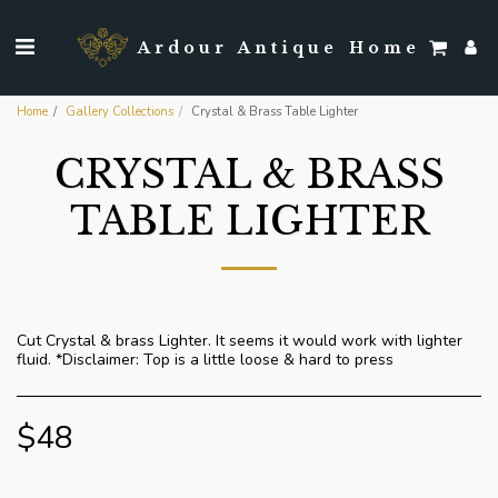
Ardour Antique Home
Home
Gallery Collections
Crystal & Brass Table Lighter
CRYSTAL & BRASS
TABLE LIGHTER
Cut Crystal & brass Lighter. It seems it would work with lighter
fluid. *Disclaimer: Top is a little loose & hard to press
$
48