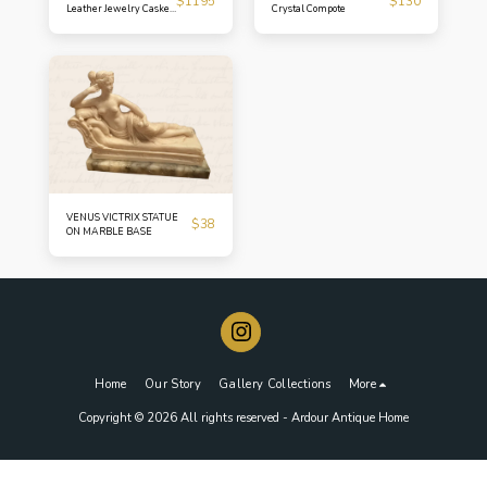
$
1195
$
130
Leather Jewelry Casket
Crystal Compote
Turn-of-the-Century
Petite Box
VENUS VICTRIX STATUE
$
38
ON MARBLE BASE
Home
Our Story
Gallery Collections
More
Copyright © 2026 All rights reserved -
Ardour Antique Home