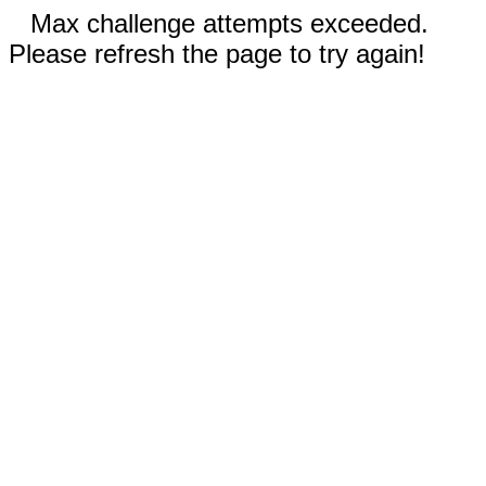
Max challenge attempts exceeded.
Please refresh the page to try again!