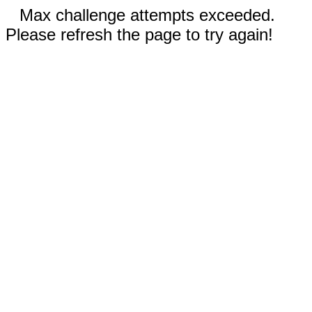
Max challenge attempts exceeded.
Please refresh the page to try again!