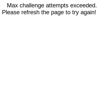
Max challenge attempts exceeded.
Please refresh the page to try again!