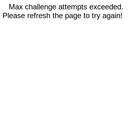
Max challenge attempts exceeded.
Please refresh the page to try again!