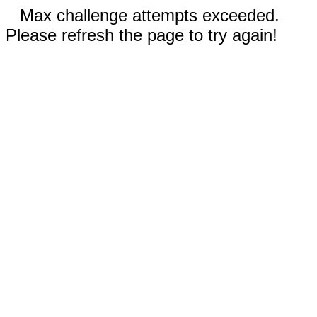
Max challenge attempts exceeded.
Please refresh the page to try again!