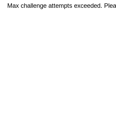
Max challenge attempts exceeded. Pleas