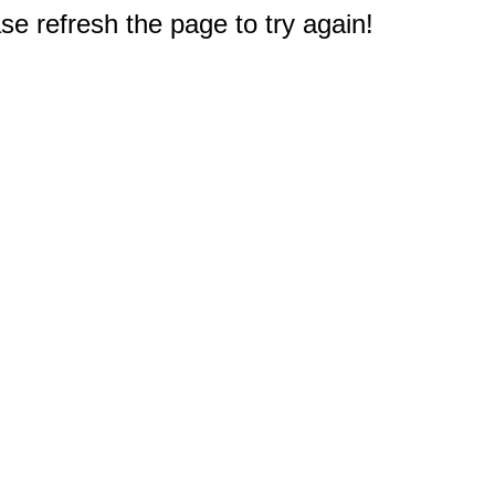
e refresh the page to try again!