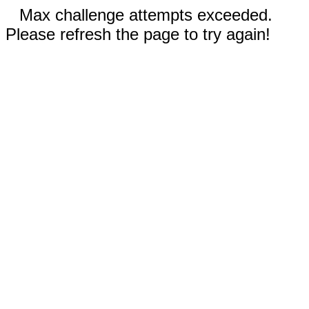
Max challenge attempts exceeded.
Please refresh the page to try again!