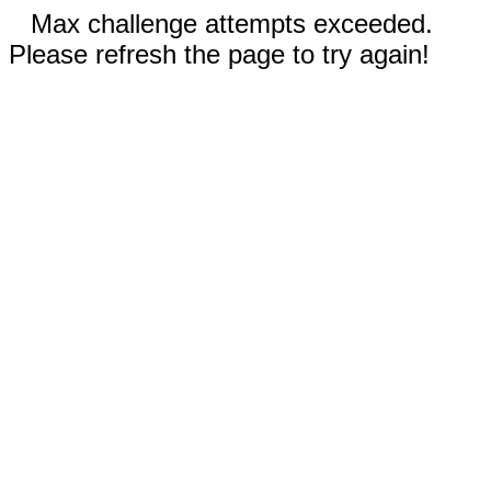
Max challenge attempts exceeded.
Please refresh the page to try again!