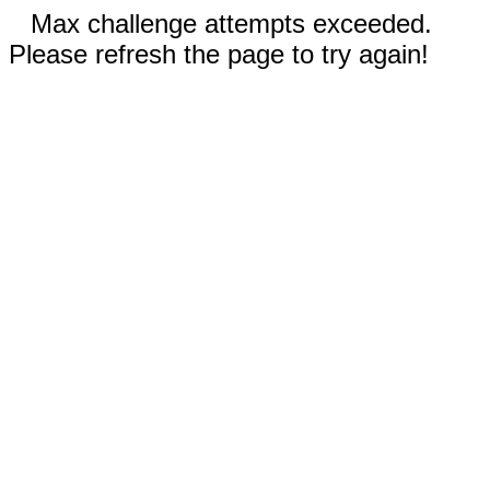
Max challenge attempts exceeded.
Please refresh the page to try again!