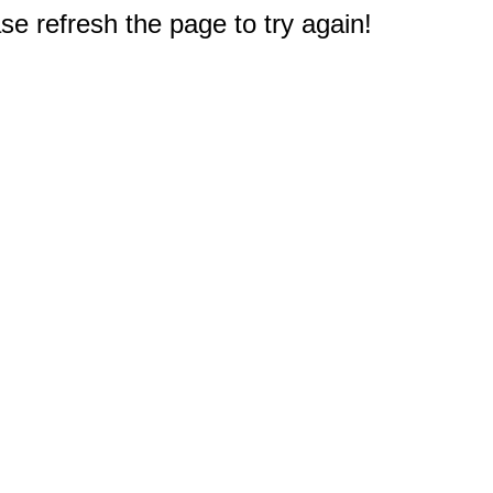
e refresh the page to try again!