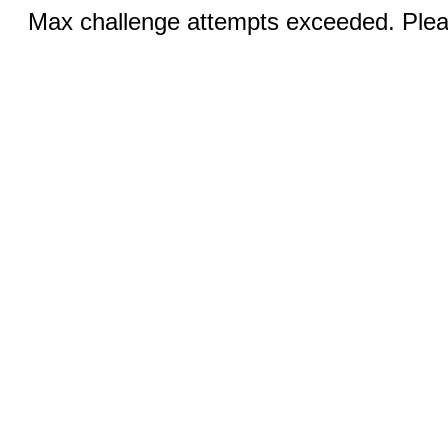
Max challenge attempts exceeded. Pleas