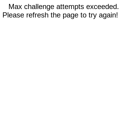
Max challenge attempts exceeded.
Please refresh the page to try again!