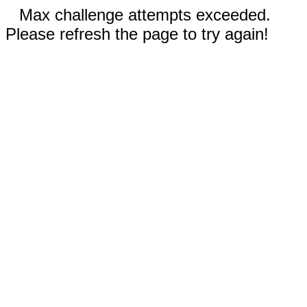
Max challenge attempts exceeded.
Please refresh the page to try again!