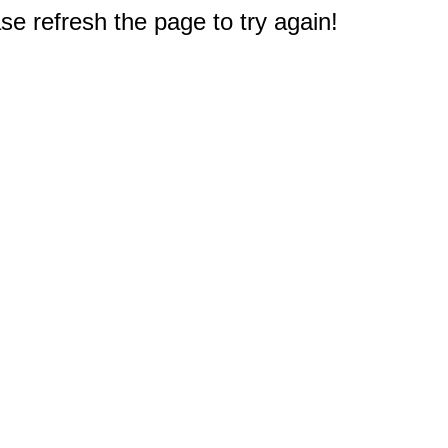
e refresh the page to try again!