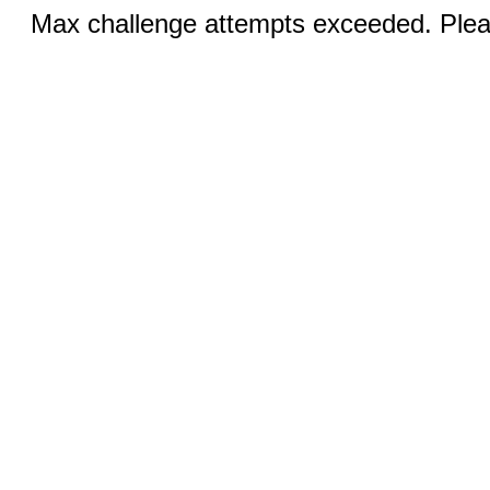
Max challenge attempts exceeded. Pleas