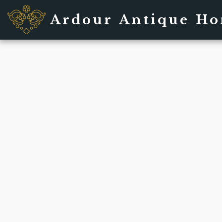
Ardour Antique H