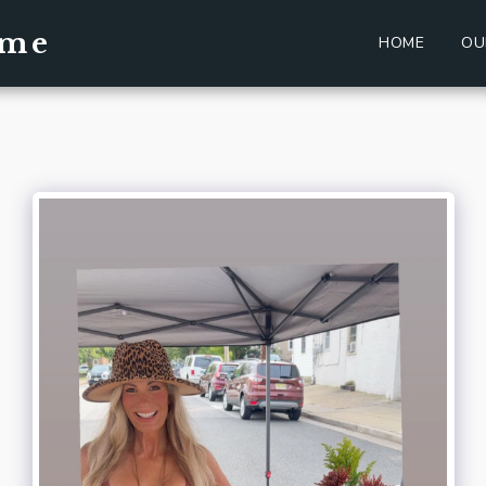
ome
HOME
OU